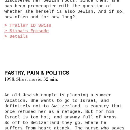
discovered her Jewish roots. Since then, she
has been preoccupied with the question of
whether she herself is also Jewish. And if so,
how often and for how long?
> Trailer ID Swiss
> Stina’s Episode
> Details
PASTRY, PAIN & POLITICS
1998, Short movie, 32 min.
An old Jewish couple is planning a summer
vacation. She wants to go to Israel, and
definitely not to Switzerland, a country that
once refused her as a refugee. But for him
Israel is too hot, and anyway full of Arabs.
So off to Switzerland they go, where he
suffers from heart attack. The nurse who saves