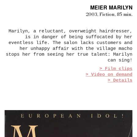
MEIER MARILYN
2003, Fiction, 85 min.
Marilyn, a reluctant, overweight hairdresser,
is in danger of being suffocated by her
eventless life. The salon lacks customers and
her unhappy affair with the village macho
stops her from seeing her true talent: Marilyn
can sing!
> Film clips
> Video on demand
> Details