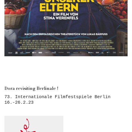
Dora revisiting Berlinale !
73. Internationale Filmfestspiele Berlin
16.-26.2.23