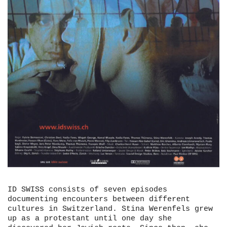
ID SWISS consists of seven episodes
documenting encounters between different
cultures in Switzerland. Stina Werenfels grew
up as a protestant until one day she