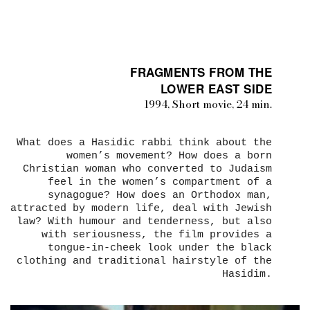
FRAGMENTS FROM THE
LOWER EAST SIDE
1994, Short movie, 24 min.
What does a Hasidic rabbi think about the
women’s movement? How does a born
Christian woman who converted to Judaism
feel in the women’s compartment of a
synagogue? How does an Orthodox man,
attracted by modern life, deal with Jewish
law? With humour and tenderness, but also
with seriousness, the film provides a
tongue-in-cheek look under the black
clothing and traditional hairstyle of the
Hasidim.