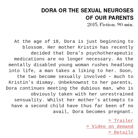
DORA OR THE SEXUAL NEUROSES
OF OUR PARENTS
2015, Fiction, 90 min.
At the age of 18, Dora is just beginning to
blossom. Her mother Kristin has recently
decided that Dora’s psychotherapeutic
medications are no longer necessary. As the
mentally disabled young woman rushes headlong
into life, a man takes a liking to her. Soon,
the two become sexually involved – much to
Kristin’s dismay. Unbeknownst to her parents,
Dora continues meeting the dubious man, who is
obviously taken with her unrestrained
sensuality. Whilst her mother’s attempts to
have a second child have thus far been of no
avail, Dora becomes pregnant.
> Trailer
> Video on demand
> Details