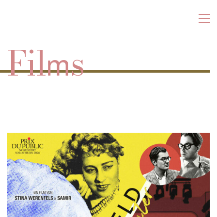
Fil
s
m