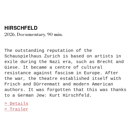
HIRSCHFELD
2026, Documentary, 90 min.
The outstanding reputation of the
Schauspielhaus Zurich is based on artists in
exile during the Nazi era, such as Brecht and
Giese. It became a centre of cultural
resistance against fascism in Europe. After
the war, the theatre established itself with
Frisch and Dürrenmatt and modern American
authors. It was forgotten that this was thanks
to a German Jew: Kurt Hirschfeld.
> Details
> Trailer