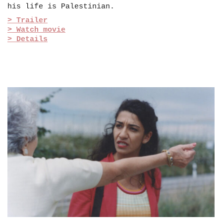
his life is Palestinian.
> Trailer
> Watch movie
> Details