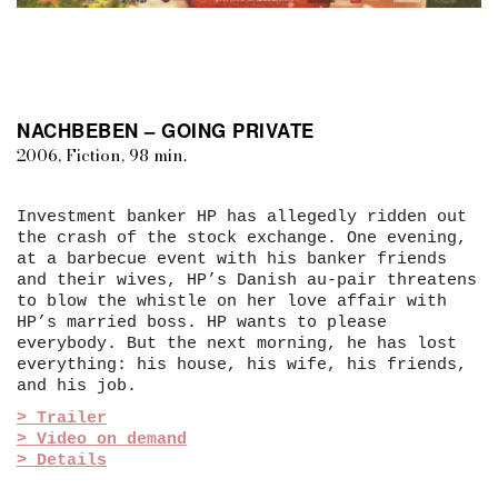
NACHBEBEN – GOING PRIVATE
2006, Fiction, 98 min.
Investment banker HP has allegedly ridden out
the crash of the stock exchange. One evening,
at a barbecue event with his banker friends
and their wives, HP’s Danish au-pair threatens
to blow the whistle on her love affair with
HP’s married boss. HP wants to please
everybody. But the next morning, he has lost
everything: his house, his wife, his friends,
and his job.
> Trailer
> Video on demand
> Details