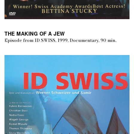
THE MAKING OF A JEW
Episode from ID SWISS, 1999, Documentary, 90 min.