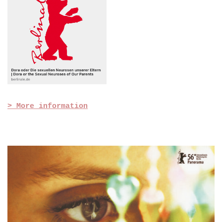
> More information