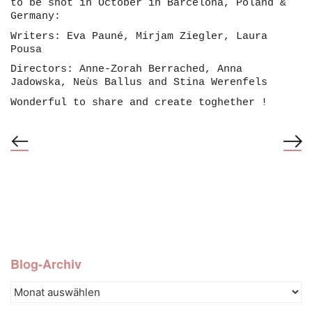
to be shot in October in Barcelona, Poland &
Germany:
Writers: Eva Pauné, Mirjam Ziegler, Laura
Pousa
Directors: Anne-Zorah Berrached, Anna
Jadowska, Neùs Ballus and Stina Werenfels
Wonderful to share and create toghether !
Blog-Archiv
Blog-
© 2022-26, Aleppo Films GmbH –
Archiv
info@stinawerenfels.ch
–