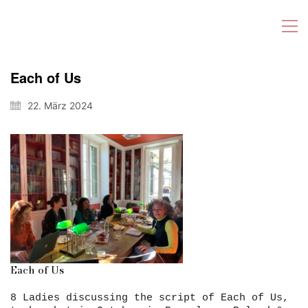
Each of Us
22. März 2024
Each of Us
8 Ladies discussing the script of Each of Us,